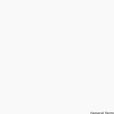
General Terms