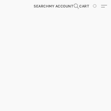
SEARCH
MY ACCOUNT
CART