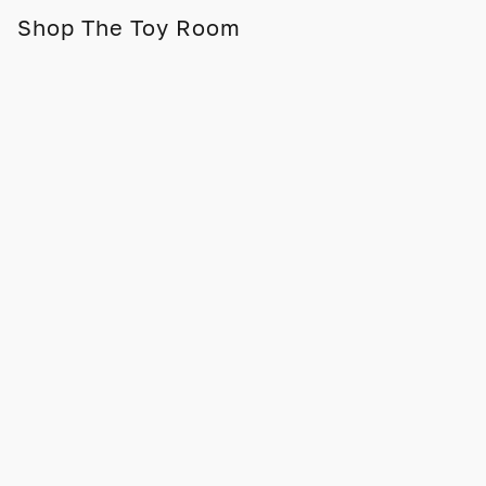
Shop The Toy Room