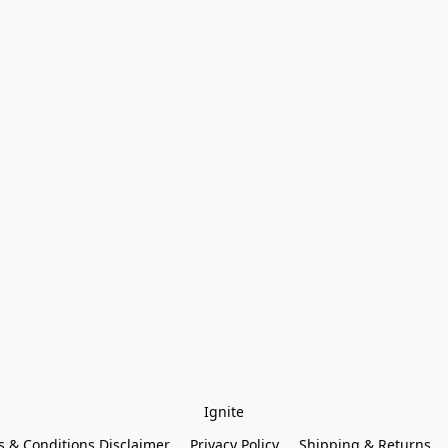
Ignite
 & Conditions Disclaimer
Privacy Policy
Shipping & Returns