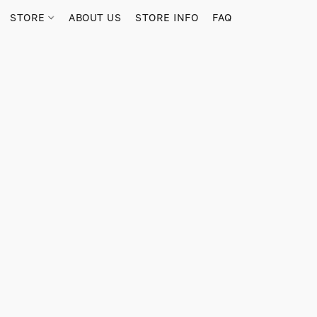
STORE
ABOUT US
STORE INFO
FAQ