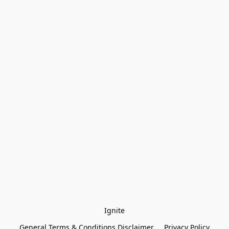
Ignite
General Terms & Conditions Disclaimer
Privacy Policy