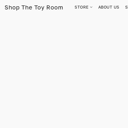
Shop The Toy Room
STORE
ABOUT US
S