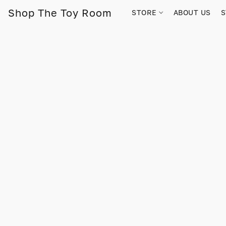
Shop The Toy Room
STORE
ABOUT US
S