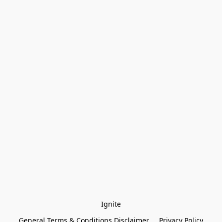
Ignite
General Terms & Conditions Disclaimer
Privacy Policy