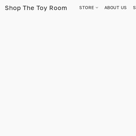
Shop The Toy Room
STORE
ABOUT US
S