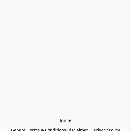
Ignite
General Terms & Conditions Disclaimer
Privacy Policy