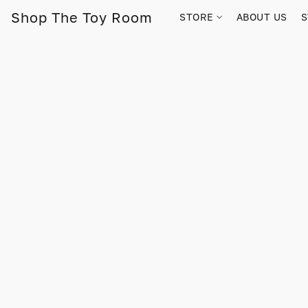
Shop The Toy Room
STORE
ABOUT US
S