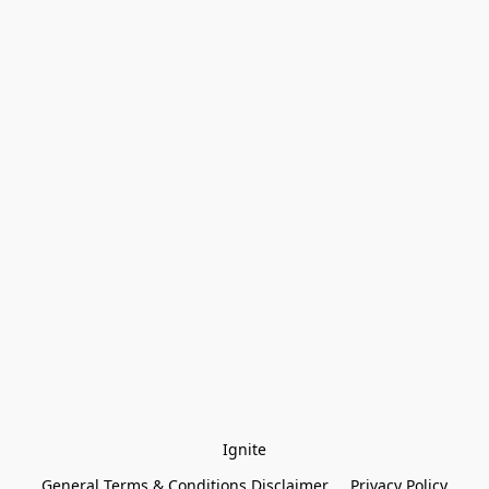
Ignite
General Terms & Conditions Disclaimer
Privacy Policy