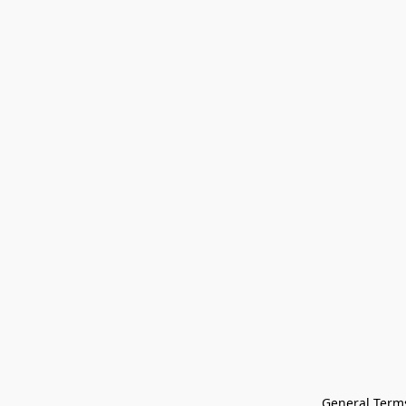
General Terms