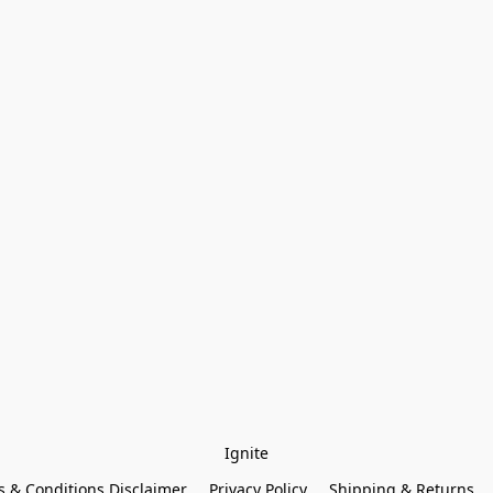
Ignite
 & Conditions Disclaimer
Privacy Policy
Shipping & Returns