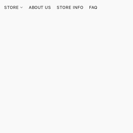
STORE
ABOUT US
STORE INFO
FAQ