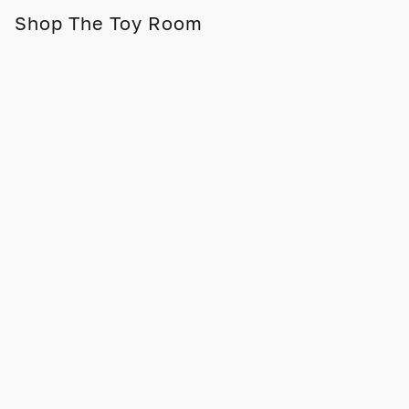
Shop The Toy Room