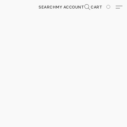
SEARCH
MY ACCOUNT
CART