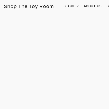
Shop The Toy Room
STORE
ABOUT US
S