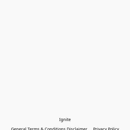
Ignite
General Terms & Conditions Disclaimer
Privacy Policy