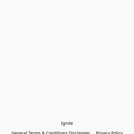
Ignite
General Terms & Conditions Disclaimer
Privacy Policy