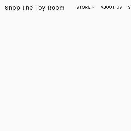
Shop The Toy Room
STORE
ABOUT US
S