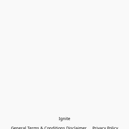
Ignite
General Terms & Conditions Disclaimer
Privacy Policy