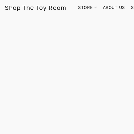
Shop The Toy Room
STORE
ABOUT US
S