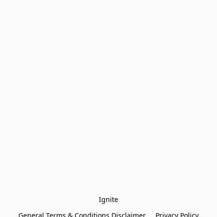
Ignite
General Terms & Conditions Disclaimer
Privacy Policy