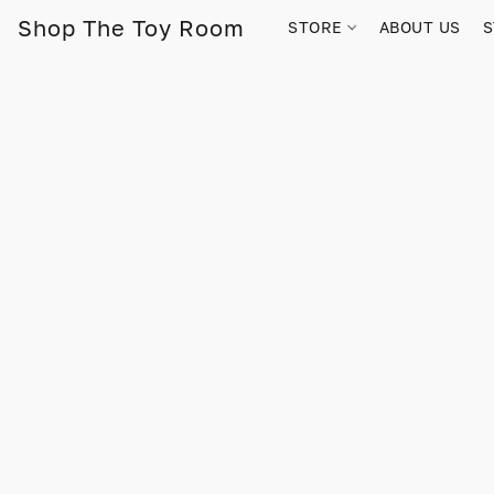
Shop The Toy Room
STORE
ABOUT US
S