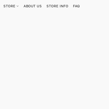
STORE
ABOUT US
STORE INFO
FAQ