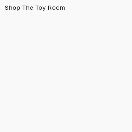
Shop The Toy Room