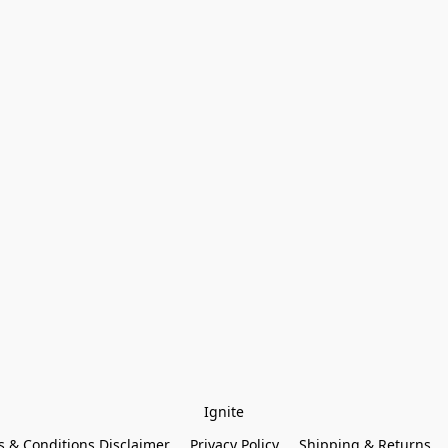
Ignite
 & Conditions Disclaimer
Privacy Policy
Shipping & Returns