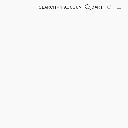
SEARCH
MY ACCOUNT
CART