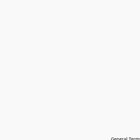
General Terms