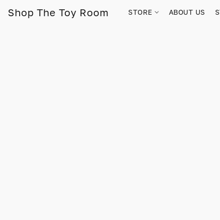
Shop The Toy Room
STORE
ABOUT US
S