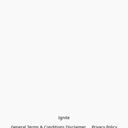
Ignite
General Terms & Conditions Disclaimer
Privacy Policy