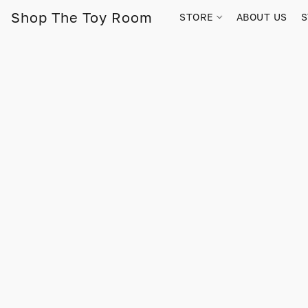
Shop The Toy Room
STORE
ABOUT US
S