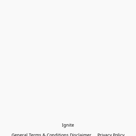
Ignite
General Terms & Conditions Disclaimer
Privacy Policy