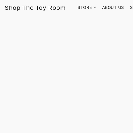
Shop The Toy Room
STORE
ABOUT US
S