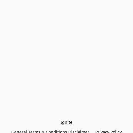
Ignite
General Terms & Conditions Disclaimer
Privacy Policy