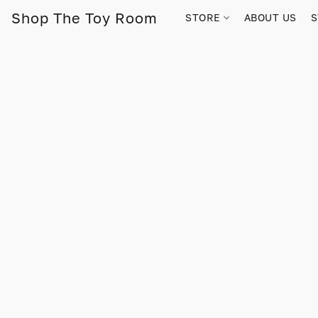
Shop The Toy Room
STORE
ABOUT US
S