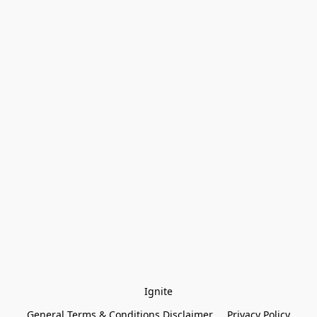
Ignite
General Terms & Conditions Disclaimer
Privacy Policy