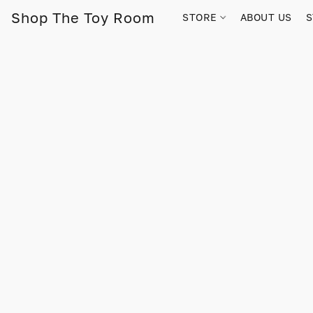
Shop The Toy Room
STORE
ABOUT US
S