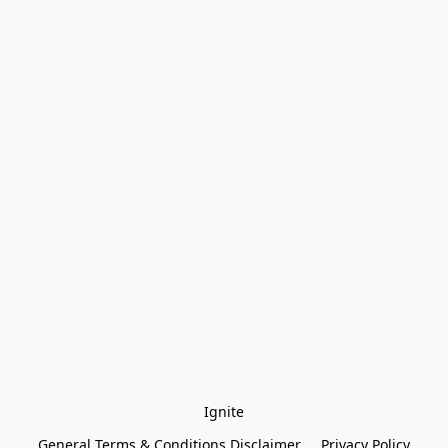
Ignite
General Terms & Conditions Disclaimer
Privacy Policy