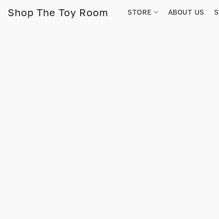
Shop The Toy Room
STORE
ABOUT US
S