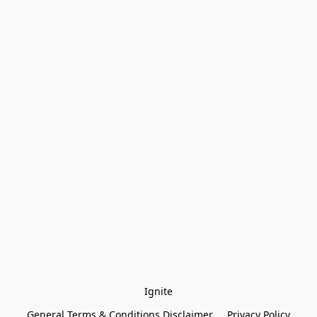
Ignite
General Terms & Conditions Disclaimer
Privacy Policy