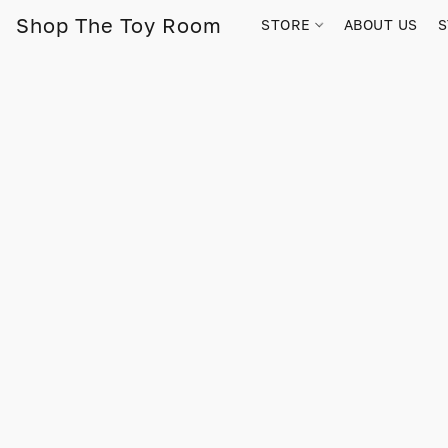
Shop The Toy Room
STORE
ABOUT US
S