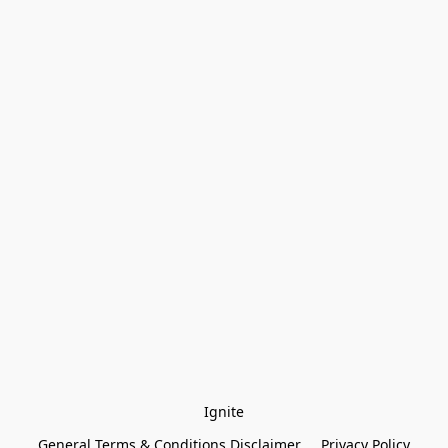
Ignite
General Terms & Conditions Disclaimer
Privacy Policy