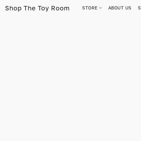
Shop The Toy Room
STORE
ABOUT US
S