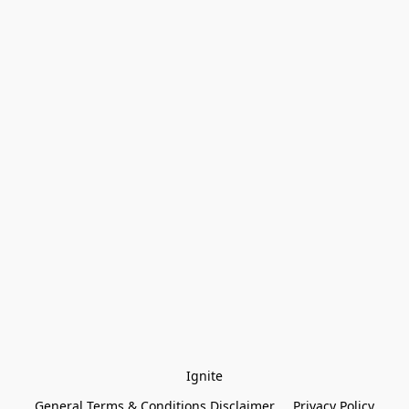
Ignite
General Terms & Conditions Disclaimer
Privacy Policy