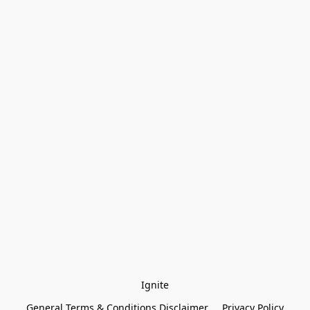
Ignite
General Terms & Conditions Disclaimer
Privacy Policy