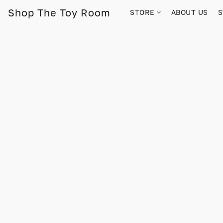
Shop The Toy Room
STORE
ABOUT US
S