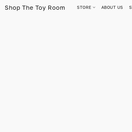
Shop The Toy Room
STORE
ABOUT US
S