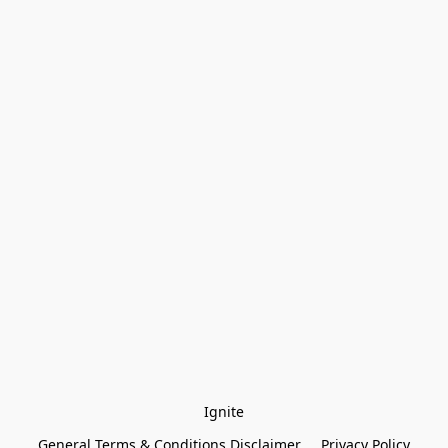
Ignite
General Terms & Conditions Disclaimer
Privacy Policy