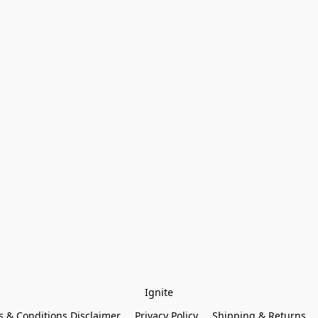
Ignite
 & Conditions Disclaimer
Privacy Policy
Shipping & Returns