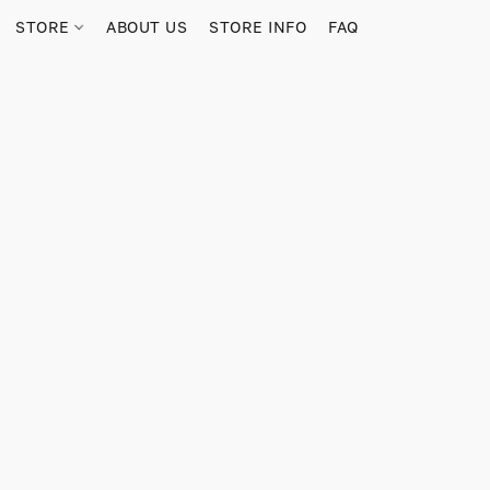
STORE
ABOUT US
STORE INFO
FAQ