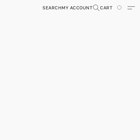
SEARCH
MY ACCOUNT
CART