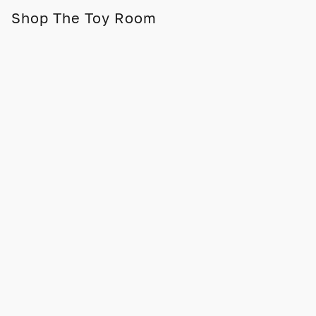
Shop The Toy Room