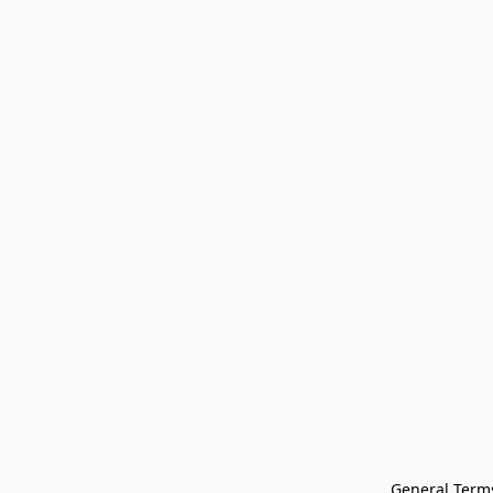
General Terms