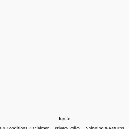
Ignite
 & Conditions Disclaimer
Privacy Policy
Shipping & Returns