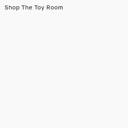
Shop The Toy Room