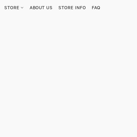
STORE
ABOUT US
STORE INFO
FAQ