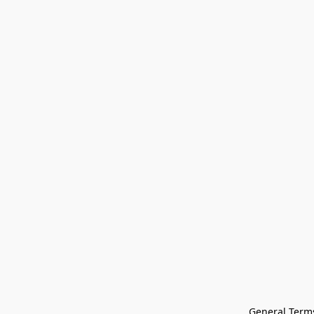
General Terms