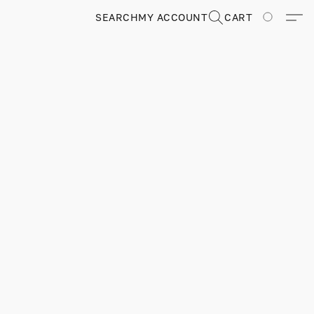
SEARCH
MY ACCOUNT
CART