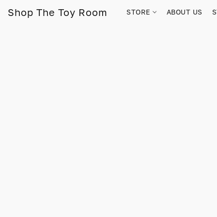
Shop The Toy Room
STORE
ABOUT US
S