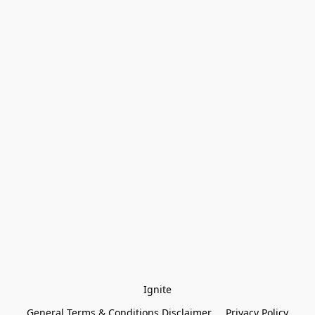
Ignite
General Terms & Conditions Disclaimer
Privacy Policy