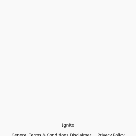
Ignite
General Terms & Conditions Disclaimer
Privacy Policy