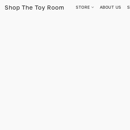
Shop The Toy Room
STORE
ABOUT US
S