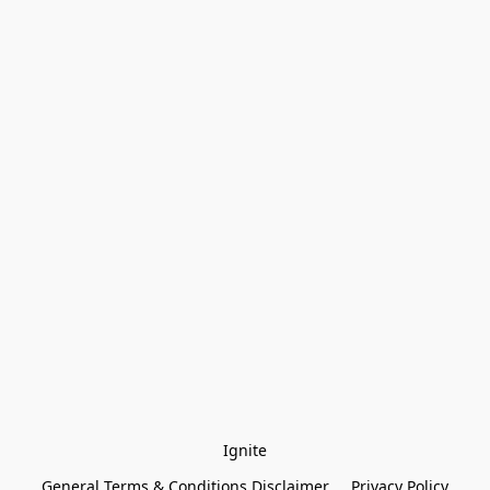
Ignite
General Terms & Conditions Disclaimer
Privacy Policy