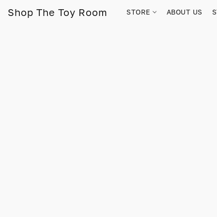
Shop The Toy Room
STORE
ABOUT US
S