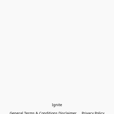
Ignite
General Terms & Conditions Disclaimer
Privacy Policy