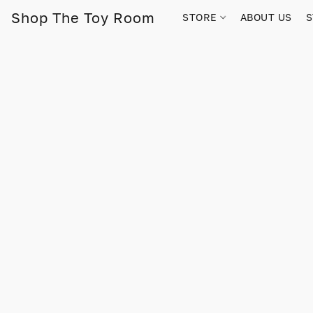
Shop The Toy Room
STORE
ABOUT US
S