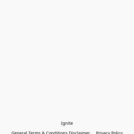
Ignite
General Terms & Conditions Disclaimer
Privacy Policy