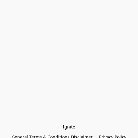
Ignite
General Terms & Conditions Disclaimer
Privacy Policy