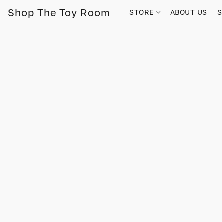
Shop The Toy Room
STORE
ABOUT US
S