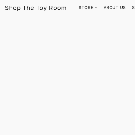
Shop The Toy Room
STORE
ABOUT US
S