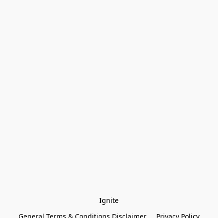
Ignite
General Terms & Conditions Disclaimer
Privacy Policy