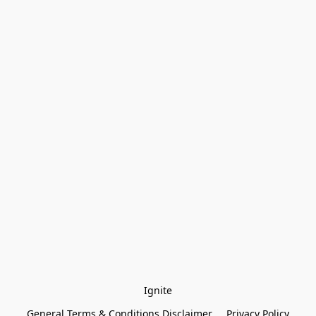
Ignite
General Terms & Conditions Disclaimer
Privacy Policy