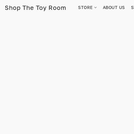
Shop The Toy Room
STORE
ABOUT US
S