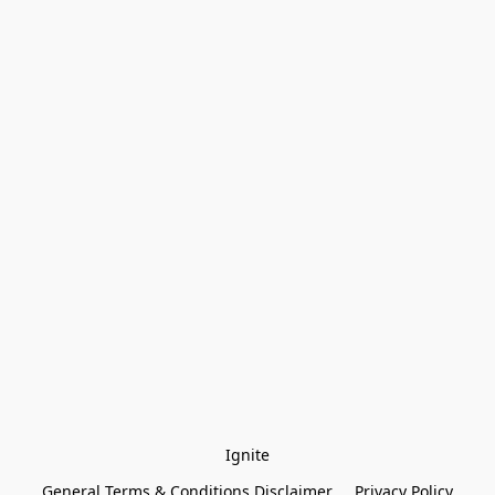
Ignite
General Terms & Conditions Disclaimer
Privacy Policy