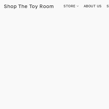
Shop The Toy Room
STORE
ABOUT US
S