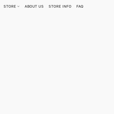
STORE
ABOUT US
STORE INFO
FAQ