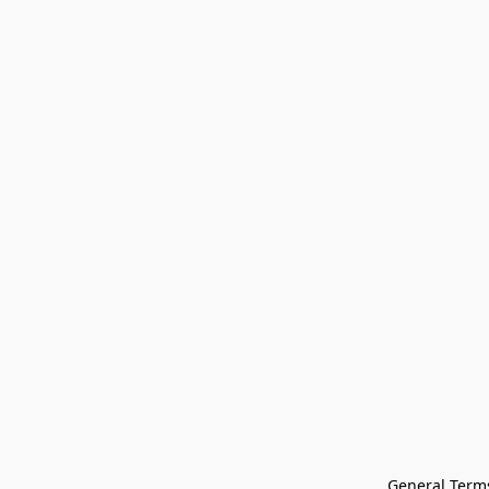
General Terms