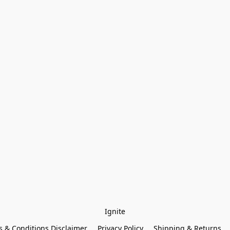
Ignite
 & Conditions Disclaimer
Privacy Policy
Shipping & Returns