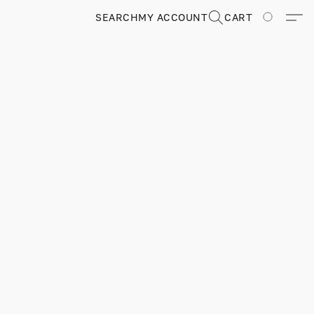
SEARCH
MY ACCOUNT
CART