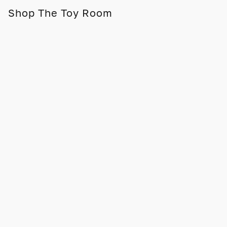
Shop The Toy Room