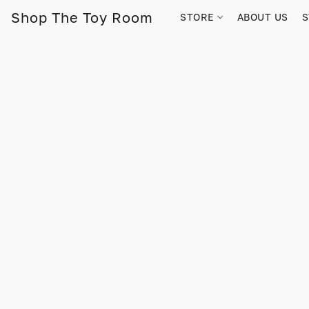
Shop The Toy Room
STORE
ABOUT US
S