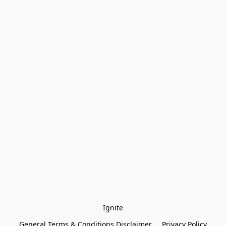
Ignite
General Terms & Conditions Disclaimer
Privacy Policy