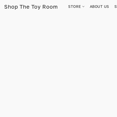
Shop The Toy Room
STORE
ABOUT US
S