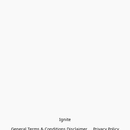
Ignite
General Terms & Conditions Disclaimer
Privacy Policy