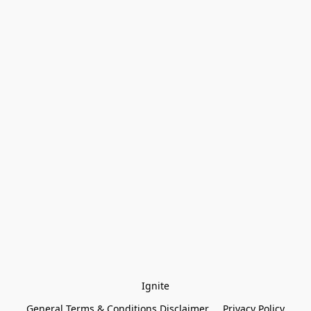
Ignite
General Terms & Conditions Disclaimer
Privacy Policy