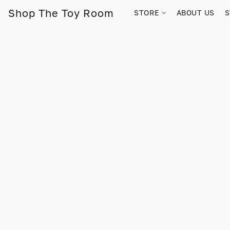
Shop The Toy Room
STORE
ABOUT US
S