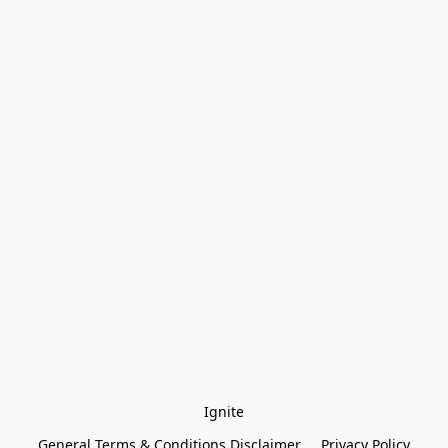
Ignite
General Terms & Conditions Disclaimer
Privacy Policy