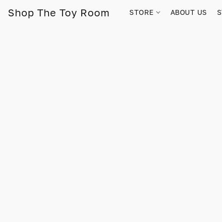
Shop The Toy Room
STORE
ABOUT US
S