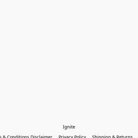
Ignite
 & Conditions Disclaimer
Privacy Policy
Shipping & Returns