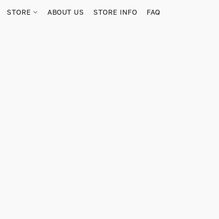
STORE
ABOUT US
STORE INFO
FAQ