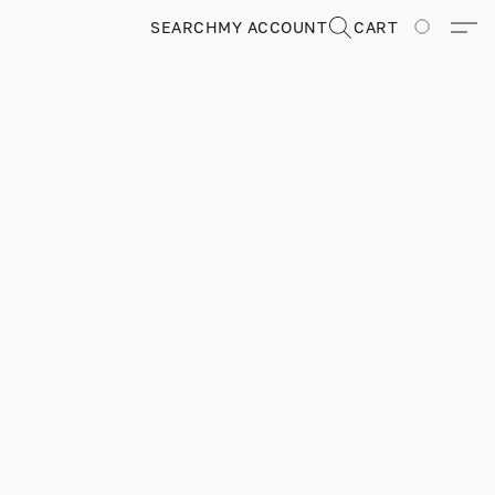
SEARCH
MY ACCOUNT
CART