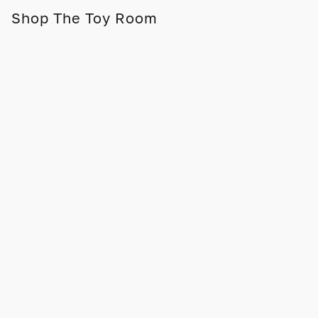
Shop The Toy Room