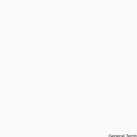
General Terms