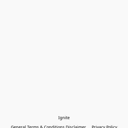
Ignite
General Terms & Conditions Disclaimer
Privacy Policy