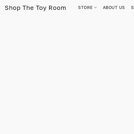
Shop The Toy Room
STORE
ABOUT US
S