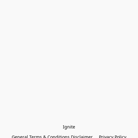
Ignite
General Terms & Conditions Disclaimer
Privacy Policy