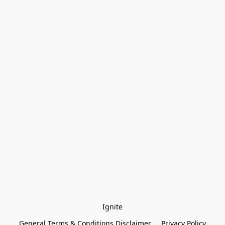
Ignite
General Terms & Conditions Disclaimer
Privacy Policy