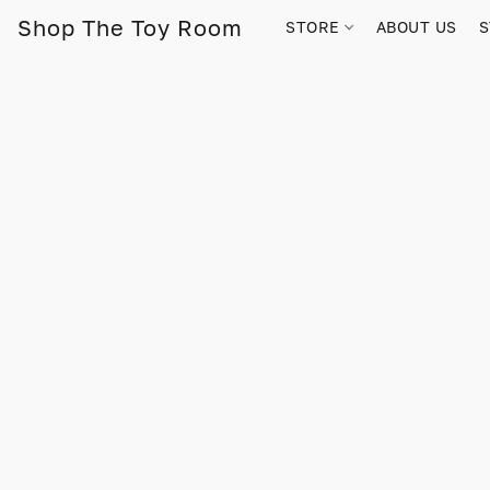
Shop The Toy Room
STORE
ABOUT US
S