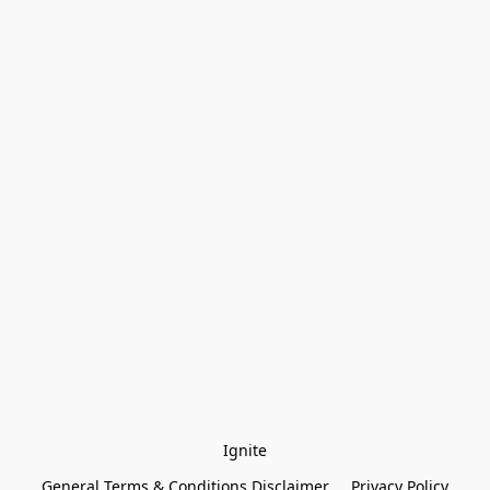
Ignite
General Terms & Conditions Disclaimer
Privacy Policy