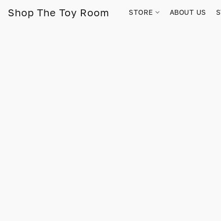
Shop The Toy Room
STORE
ABOUT US
S