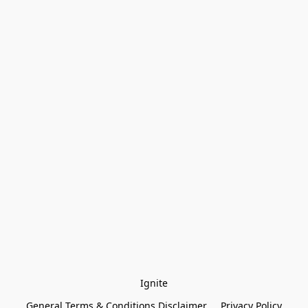
Ignite
General Terms & Conditions Disclaimer
Privacy Policy