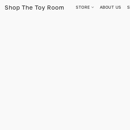
Shop The Toy Room
STORE
ABOUT US
S