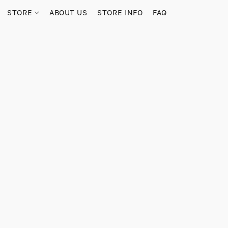
STORE
ABOUT US
STORE INFO
FAQ