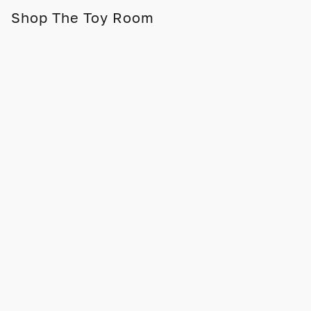
Shop The Toy Room