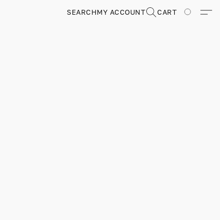
SEARCH
MY ACCOUNT
CART