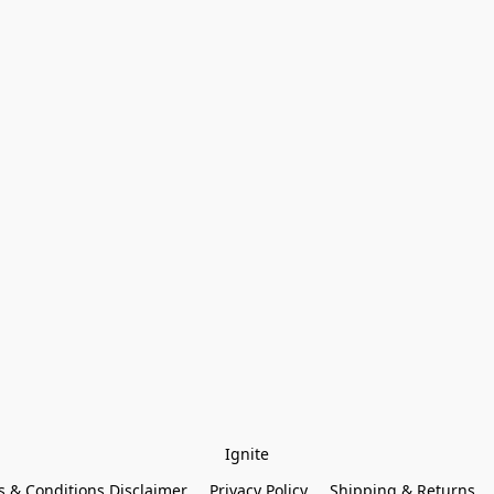
Ignite
 & Conditions Disclaimer
Privacy Policy
Shipping & Returns