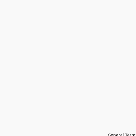
General Terms