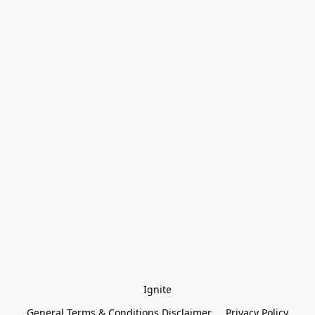
Ignite
General Terms & Conditions Disclaimer
Privacy Policy