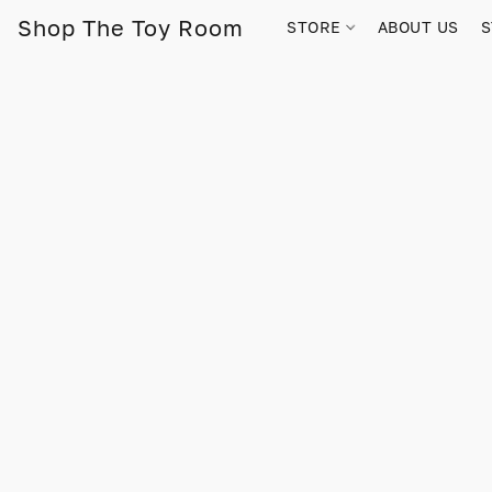
Shop The Toy Room
STORE
ABOUT US
S