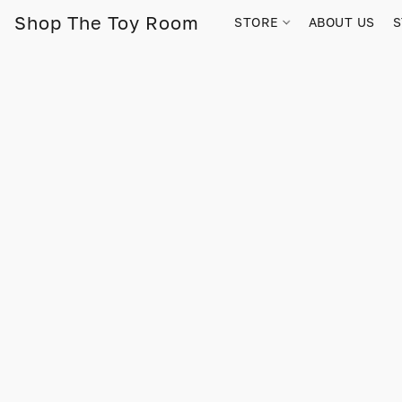
Shop The Toy Room
STORE
ABOUT US
S