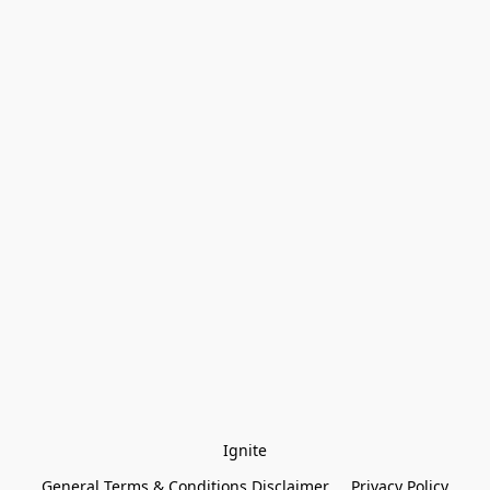
Ignite
General Terms & Conditions Disclaimer
Privacy Policy