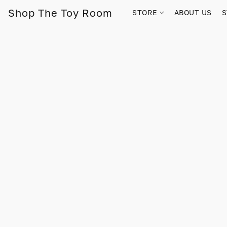
Shop The Toy Room
STORE
ABOUT US
S