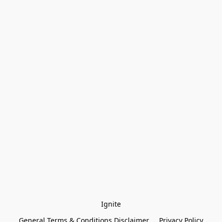
Ignite
General Terms & Conditions Disclaimer
Privacy Policy