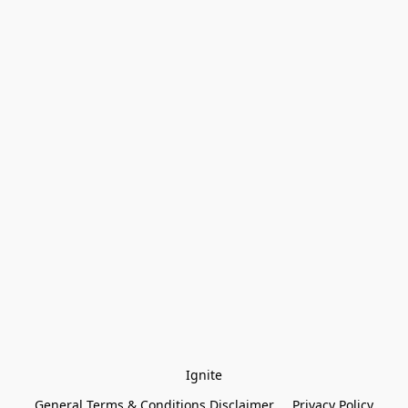
Ignite
General Terms & Conditions Disclaimer
Privacy Policy