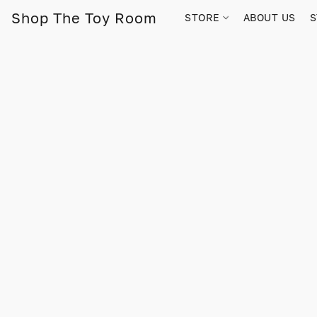
Shop The Toy Room
STORE
ABOUT US
S