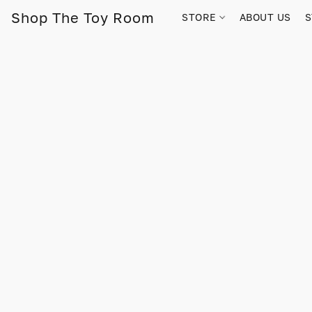
Shop The Toy Room
STORE
ABOUT US
S