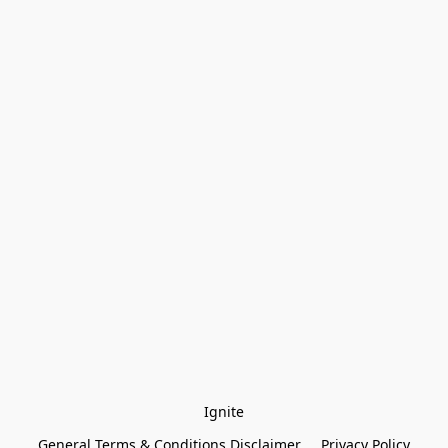
Ignite
General Terms & Conditions Disclaimer
Privacy Policy