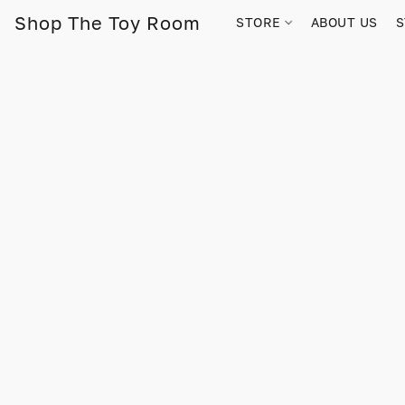
Shop The Toy Room
STORE
ABOUT US
S