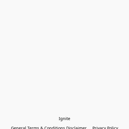
Ignite
General Terms & Conditions Disclaimer
Privacy Policy